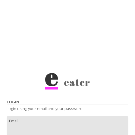
e
-cater
LOGIN
Login using your email and your password
Email