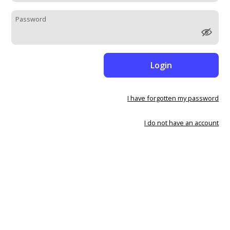
Password
Login
I have forgotten my password
I do not have an account